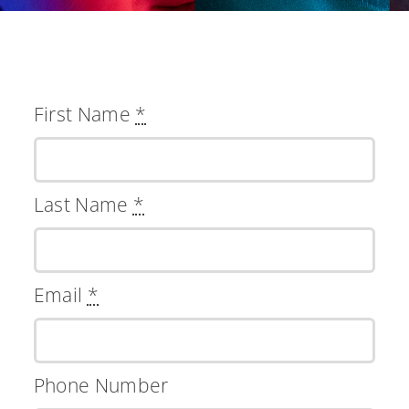
First Name
*
Last Name
*
Email
*
Phone Number