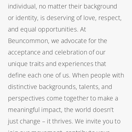
individual, no matter their background
or identity, is deserving of love, respect,
and equal opportunities. At
Beuncommon, we advocate for the
acceptance and celebration of our
unique traits and experiences that
define each one of us. When people with
distinctive backgrounds, talents, and
perspectives come together to make a
meaningful impact, the world doesn’t
just change – it thrives. We invite you to