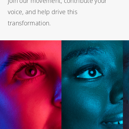
join our movement, contribute your
voice, and help drive this
transformation.