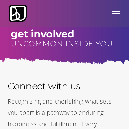
Skip
to
content
get involved
UNCOMMON INSIDE YOU
Connect with us
Recognizing and cherishing what sets
you apart is a pathway to enduring
happiness and fulfillment. Every