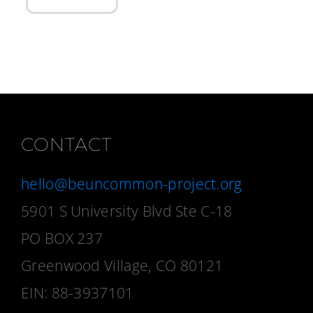
CONTACT
hello@beuncommon-project.org
5901 S University Blvd Ste C-18
PO BOX 237
Greenwood Village, CO 80121
EIN: 88-3937101