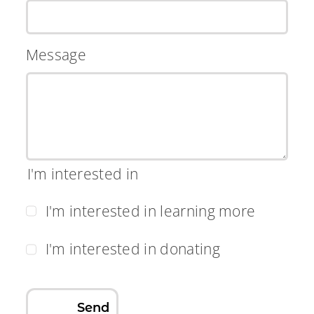
Message
I'm interested in
I'm interested in learning more
I'm interested in donating
Send